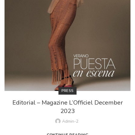
PRESS
Editorial – Magazine L’Officiel December
2023
Admin-2