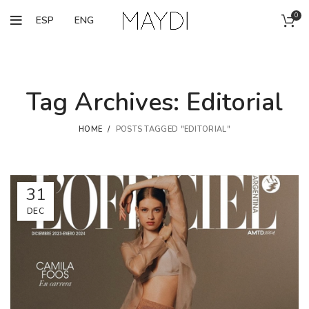
0
ESP
ENG
Tag Archives: Editorial
HOME
POSTS TAGGED "EDITORIAL"
31
DEC