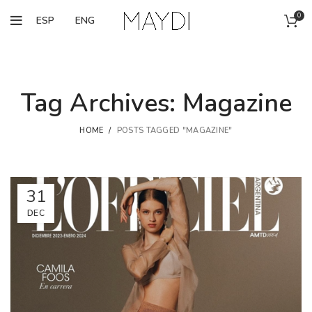
0
ESP
ENG
Tag Archives: Magazine
HOME
POSTS TAGGED "MAGAZINE"
31
DEC