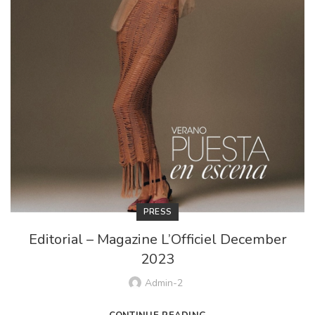
PRESS
Editorial – Magazine L’Officiel December
2023
Admin-2