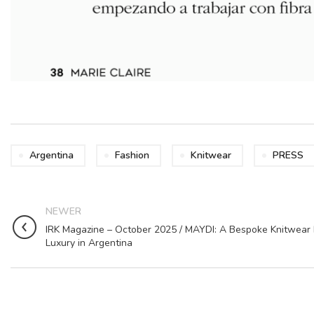
Argentina
Fashion
Knitwear
PRESS
NEWER
IRK Magazine – October 2025 / MAYDI: A Bespoke Knitwear 
Luxury in Argentina