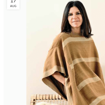
17
AUG