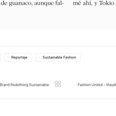
Reportaje
Sustainable Fashion
Brand Redefining Sustainable
Fashion United – Maydi 