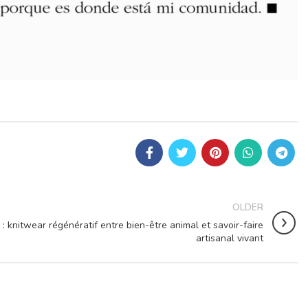
OLDER
: knitwear régénératif entre bien-être animal et savoir-faire
artisanal vivant