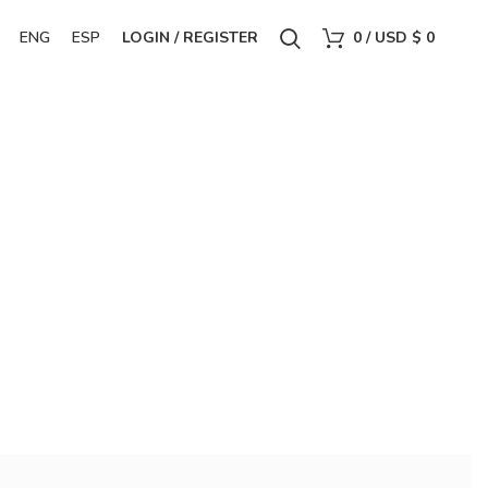
ENG
ESP
LOGIN / REGISTER
0
/
USD $
0