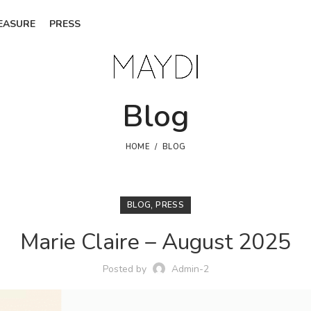
EASURE
PRESS
Blog
HOME
BLOG
,
BLOG
PRESS
Marie Claire – August 2025
Posted by
Admin-2