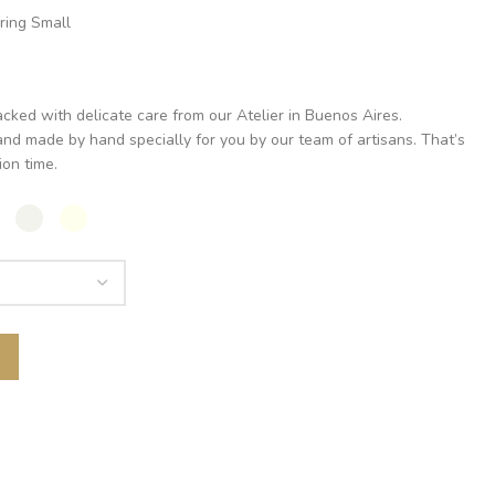
ring Small
acked with delicate care from our Atelier in Buenos Aires.
nd made by hand specially for you by our team of artisans. That’s
on time.