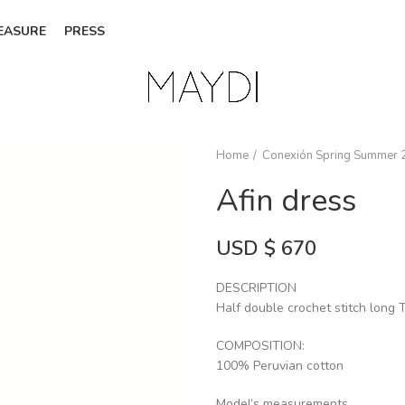
EASURE
PRESS
Home
Conexión Spring Summer 
Afin dress
USD $
670
DESCRIPTION
Half double crochet stitch long T
COMPOSITION:
100% Peruvian cotton
Model’s measurements