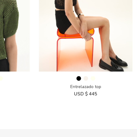
Entrelazado top
USD $
445