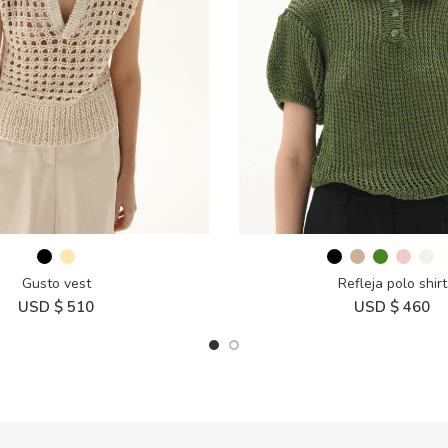
Gusto vest
Refleja polo shirt
USD $
510
USD $
460