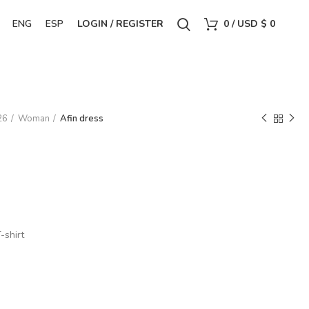
ENG
ESP
LOGIN / REGISTER
0
/
USD $
0
26
Woman
Afin dress
-shirt