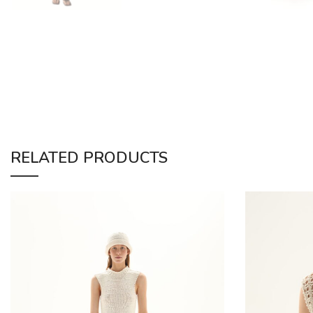
RELATED PRODUCTS