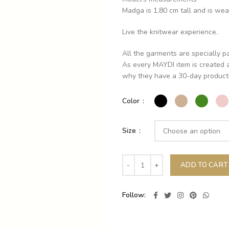
Madga is 1,80 cm tall and is wea
Live the knitwear experience.
All the garments are specially p
As every MAYDI item is created a
why they have a 30-day producti
Color
Size
ADD TO CART
Follow