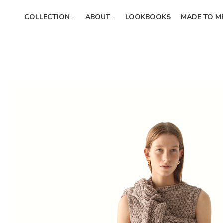
COLLECTION
ABOUT
LOOKBOOKS
MADE TO M