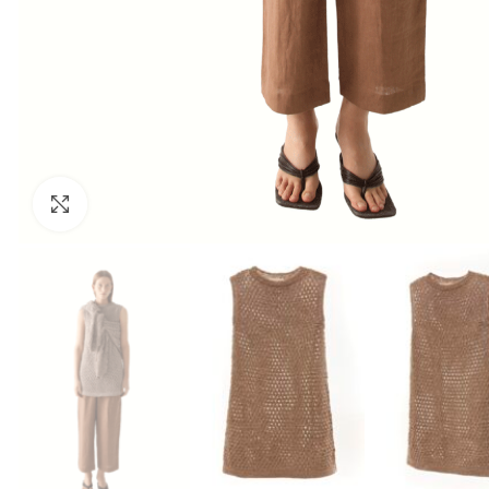
Click to enlarge