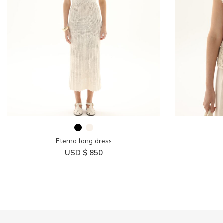
Eterno long dress
USD $
850