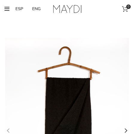
0
ESP
ENG