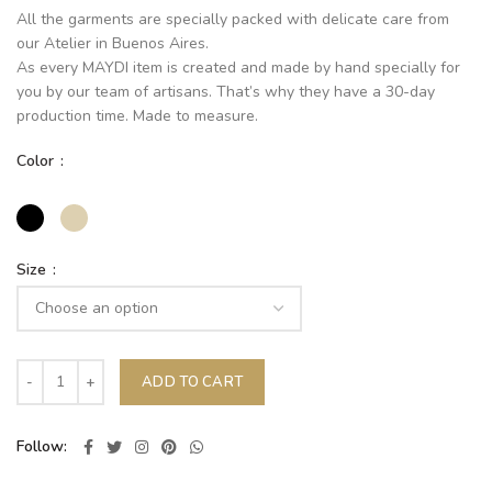
All the garments are specially packed with delicate care from
our Atelier in Buenos Aires.
As every MAYDI item is created and made by hand specially for
you by our team of artisans. That’s why they have a 30-day
production time. Made to measure.
Color
Size
ADD TO CART
Follow