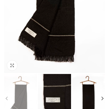
Click to enlarge