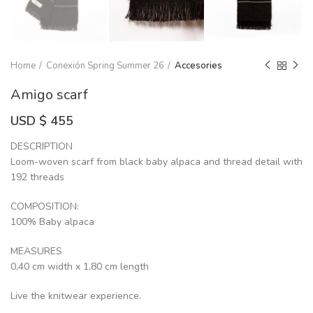
Home
Conexión Spring Summer 26
Accesories
Amigo scarf
USD $
455
DESCRIPTION
Loom-woven scarf from black baby alpaca and thread detail with
192 threads
COMPOSITION:
100% Baby alpaca
MEASURES
0,40 cm width x 1,80 cm length
Live the knitwear experience.