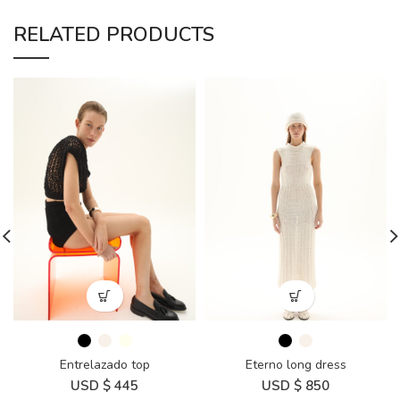
RELATED PRODUCTS
Entrelazado top
Eterno long dress
USD $
445
USD $
850