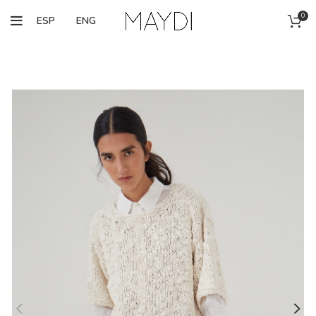
0
ESP
ENG