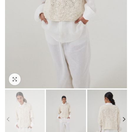
Click to enlarge