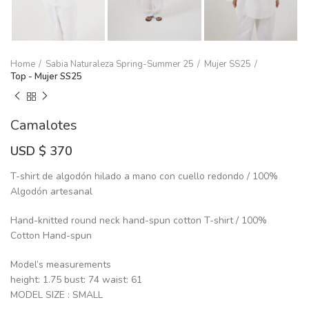
Home
Sabia Naturaleza Spring-Summer 25
Mujer SS25
Top - Mujer SS25
Camalotes
USD $
370
T-shirt de algodón hilado a mano con cuello redondo / 100%
Algodón artesanal
Hand-knitted round neck hand-spun cotton T-shirt / 100%
Cotton Hand-spun
Model’s measurements
height: 1.75 bust: 74 waist: 61
MODEL SIZE : SMALL