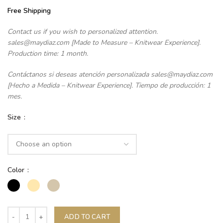
Free Shipping
Contact us if you wish to personalized attention.
sales@maydiaz.com [Made to Measure – Knitwear Experience].
Production time: 1 month.
Contáctanos si deseas atención personalizada sales@maydiaz.com
[Hecho a Medida – Knitwear Experience]. Tiempo de producción: 1
mes.
Size
Color
ADD TO CART