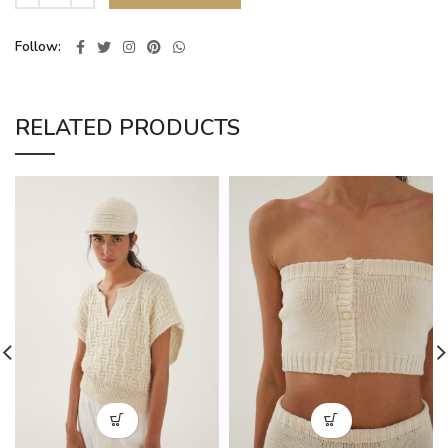
Follow
RELATED PRODUCTS