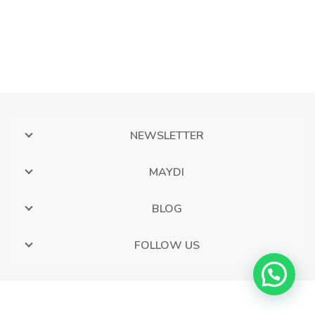
NEWSLETTER
MAYDI
BLOG
FOLLOW US