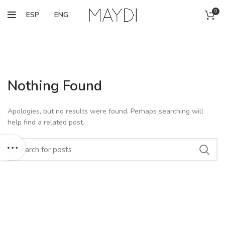
0
ESP
ENG
Nothing Found
Apologies, but no results were found. Perhaps searching will
help find a related post.