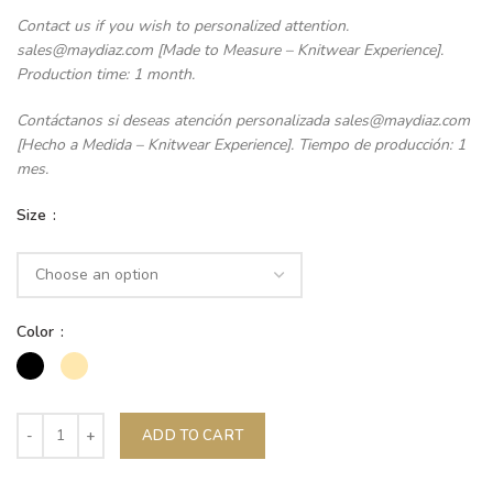
Contact us if you wish to personalized attention.
sales@maydiaz.com [Made to Measure – Knitwear Experience].
Production time: 1 month.
Contáctanos si deseas atención personalizada sales@maydiaz.com
[Hecho a Medida – Knitwear Experience]. Tiempo de producción: 1
mes.
Size
Color
ADD TO CART