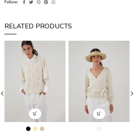
Follow
RELATED PRODUCTS