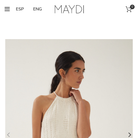
0
ESP
ENG