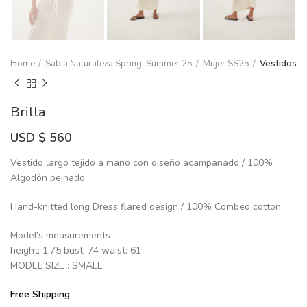
Home
Sabia Naturaleza Spring-Summer 25
Mujer SS25
Vestidos
Brilla
USD $
560
Vestido largo tejido a mano con diseño acampanado / 100%
Algodón peinado
Hand-knitted long Dress flared design / 100% Combed cotton
Model’s measurements
height: 1.75 bust: 74 waist: 61
MODEL SIZE : SMALL
Free Shipping