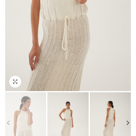
Click to enlarge