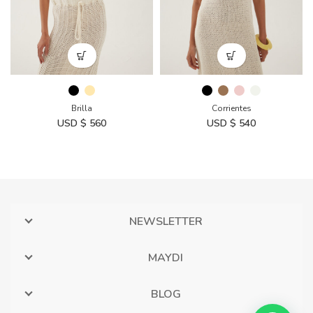
Brilla
Corrientes
USD $
560
USD $
540
NEWSLETTER
MAYDI
BLOG