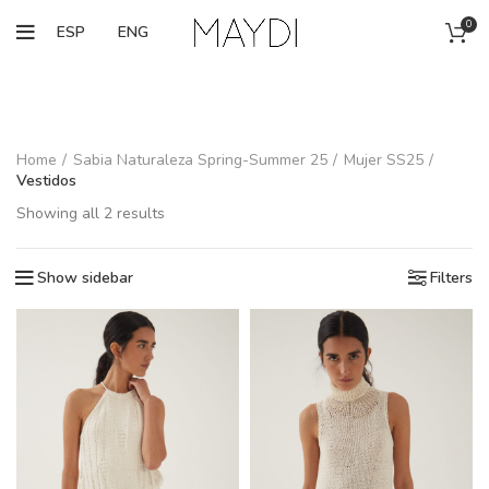
0
ESP
ENG
Home
Sabia Naturaleza Spring-Summer 25
Mujer SS25
Vestidos
Showing all 2 results
Show sidebar
Filters