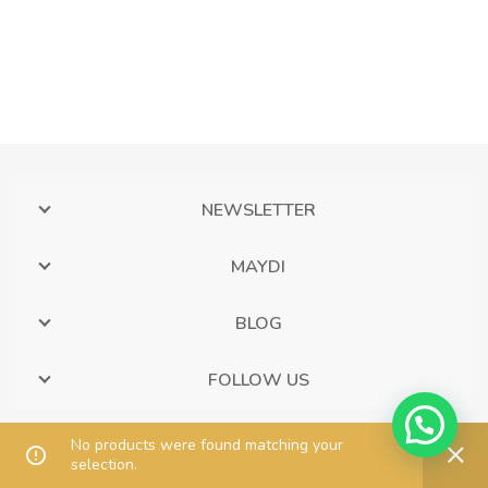
NEWSLETTER
MAYDI
BLOG
FOLLOW US
No products were found matching your
selection.