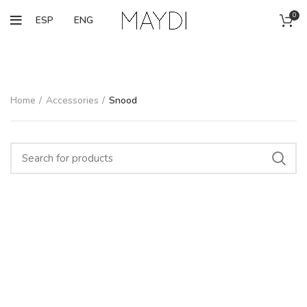
0
ESP
ENG
Home
Accessories
Snood