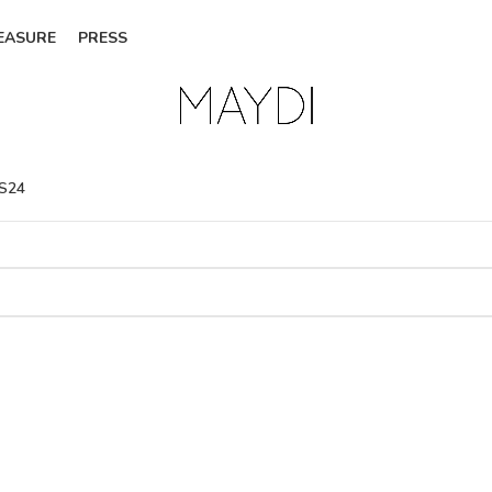
EASURE
PRESS
SS24