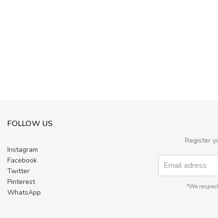
FOLLOW US
Register y
Instagram
Facebook
Twitter
Pinterest
*We respect
WhatsApp