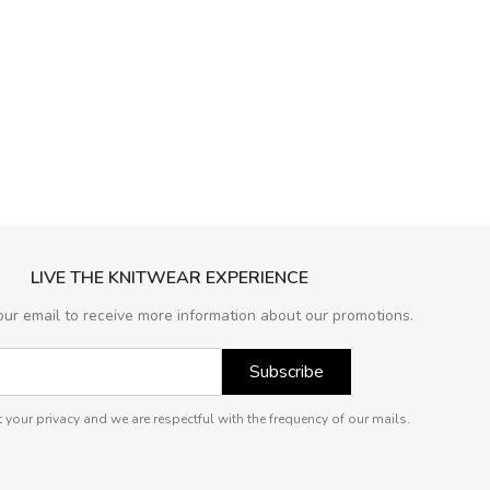
LIVE THE KNITWEAR EXPERIENCE
our email to receive more information about our promotions.
Subscribe
 your privacy and we are respectful with the frequency of our mails.