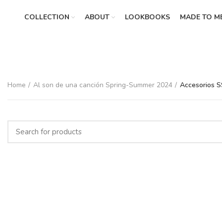
COLLECTION
ABOUT
LOOKBOOKS
MADE TO M
Home
Al son de una canción Spring-Summer 2024
Accesorios 