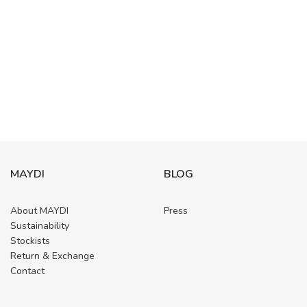
MAYDI
BLOG
About MAYDI
Press
Sustainability
Stockists
Return & Exchange
Contact