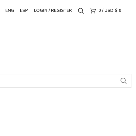
ENG
ESP
LOGIN / REGISTER
0
/
USD $
0