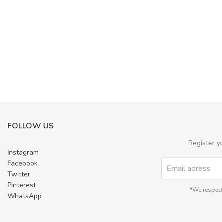
FOLLOW US
Register y
Instagram
Facebook
Twitter
Pinterest
*We respect
WhatsApp