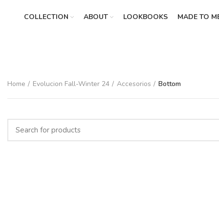
COLLECTION
ABOUT
LOOKBOOKS
MADE TO M
Home
Evolucion Fall-Winter 24
Accesorios
Bottom