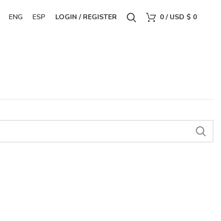
ENG
ESP
LOGIN / REGISTER
0
/
USD $
0