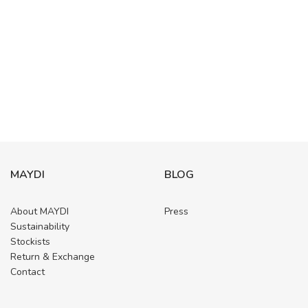
MAYDI
BLOG
About MAYDI
Press
Sustainability
Stockists
Return & Exchange
Contact