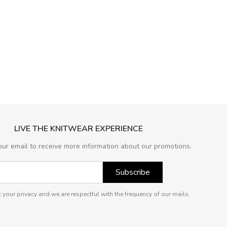
LIVE THE KNITWEAR EXPERIENCE
our email to receive more information about our promotions.
Subscribe
 your privacy and we are respectful with the frequency of our mails.