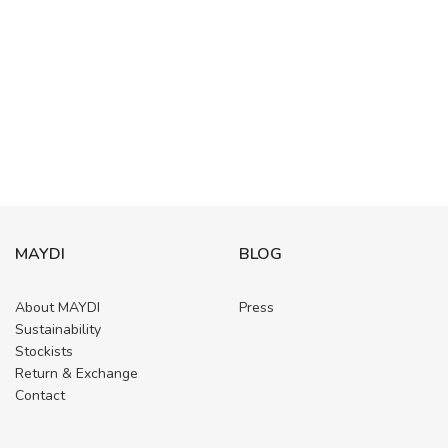
MAYDI
BLOG
About MAYDI
Press
Sustainability
Stockists
Return & Exchange
Contact