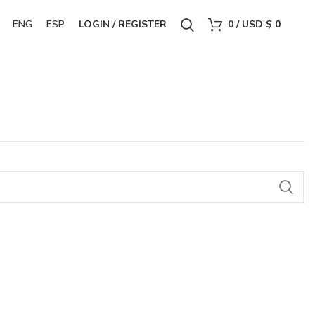
ENG
ESP
LOGIN / REGISTER
0
/
USD $
0