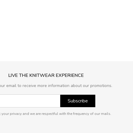
LIVE THE KNITWEAR EXPERIENCE
our email to receive more information about our promotions.
Subscribe
 your privacy and we are respectful with the frequency of our mails.