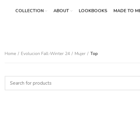
COLLECTION
ABOUT
LOOKBOOKS
MADE TO M
Home
Evolucion Fall-Winter 24
Mujer
Top