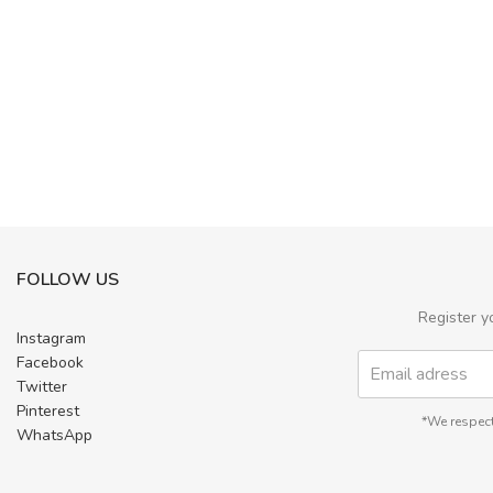
FOLLOW US
Register y
Instagram
Facebook
Twitter
Pinterest
*We respect
WhatsApp