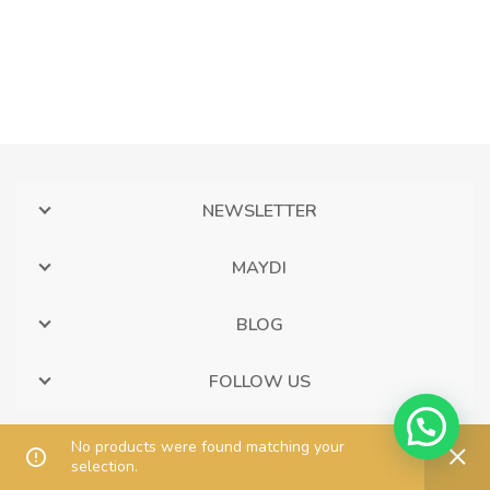
NEWSLETTER
MAYDI
BLOG
FOLLOW US
No products were found matching your
selection.