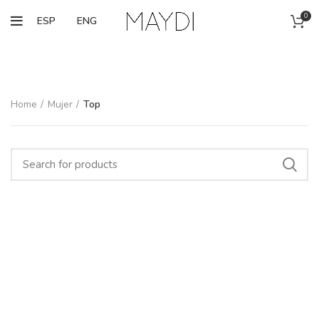
0
ESP
ENG
Home
Mujer
Top