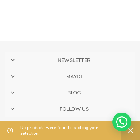
NEWSLETTER
MAYDI
BLOG
FOLLOW US
No products were found matching your
selection.