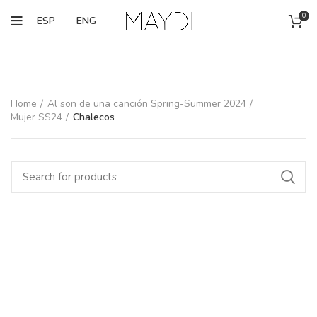
0
ESP
ENG
Home
Al son de una canción Spring-Summer 2024
Mujer SS24
Chalecos