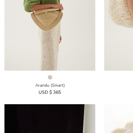
Arandu (Smart)
USD $
365