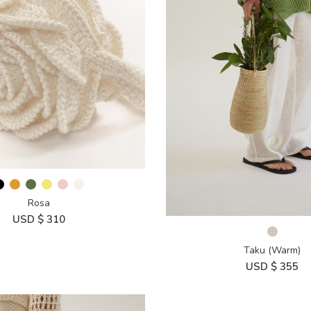
Rosa
USD $
310
Taku (Warm)
USD $
355