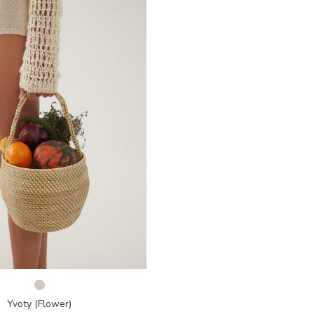
Yvoty (Flower)