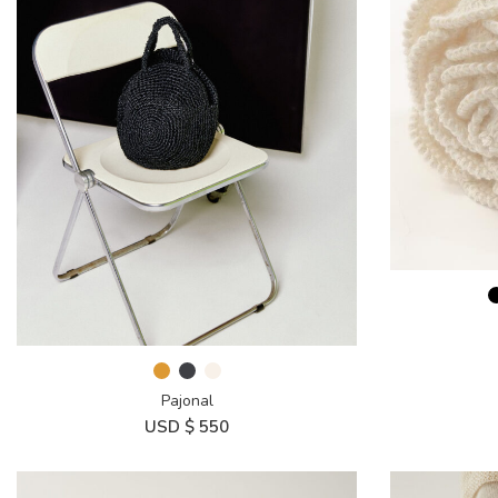
Pajonal
USD $
550