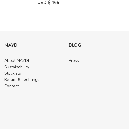
USD $
465
MAYDI
BLOG
About MAYDI
Press
Sustainability
Stockists
Return & Exchange
Contact