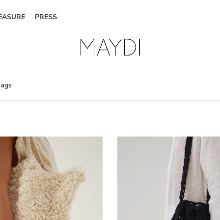
EASURE
PRESS
ags