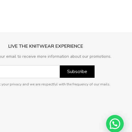
LIVE THE KNITWEAR EXPERIENCE
our email to receive more information about our promotions.
Subscribe
 your privacy and we are respectful with the frequency of our mails.