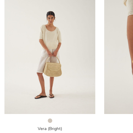
Vera (Bright)