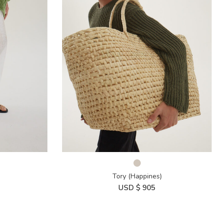
Tory (Happines)
USD $
905