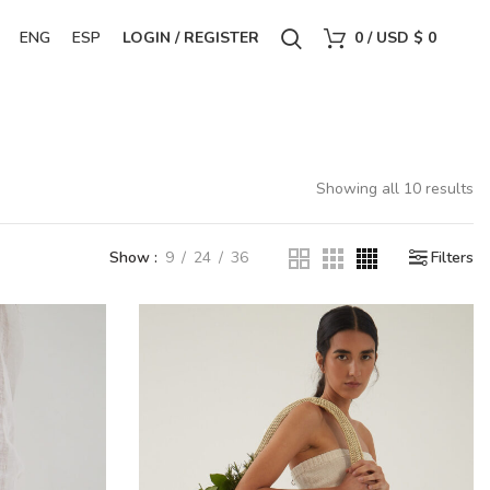
ENG
ESP
LOGIN / REGISTER
0
/
USD $
0
Showing all 10 results
Show
9
24
36
Filters