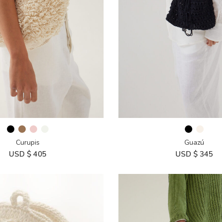
Curupis
Guazú
USD $
405
USD $
345