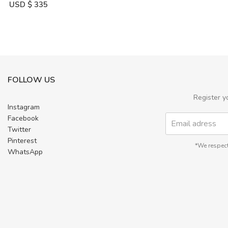
USD $
335
FOLLOW US
Register y
Instagram
Facebook
Twitter
Pinterest
*We respect
WhatsApp