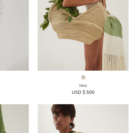
Jasy
USD $
500