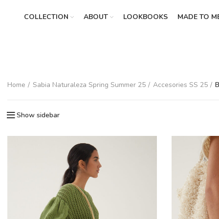
COLLECTION
ABOUT
LOOKBOOKS
MADE TO M
Home
Sabia Naturaleza Spring Summer 25
Accesories SS 25
B
Show sidebar