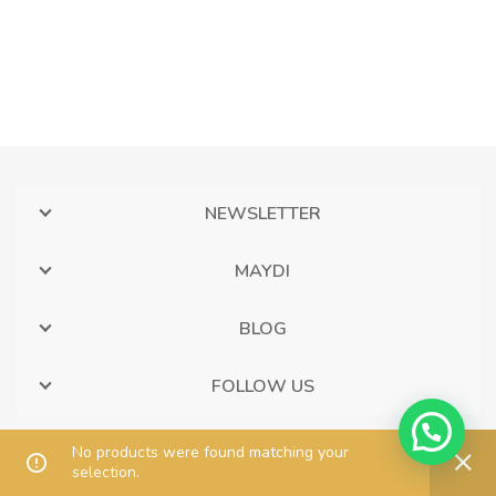
NEWSLETTER
MAYDI
BLOG
FOLLOW US
No products were found matching your
selection.