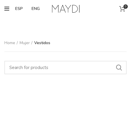
0
ESP
ENG
Home
Mujer
Vestidos