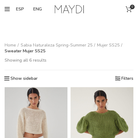
0
ESP
ENG
Home
Sabia Naturaleza Spring-Summer 25
Mujer SS25
Sweater Mujer SS25
Showing all 6 results
Show sidebar
Filters