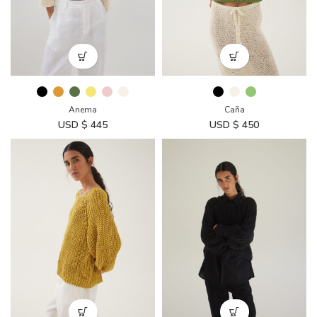
Anema
Caña
USD $
445
USD $
450