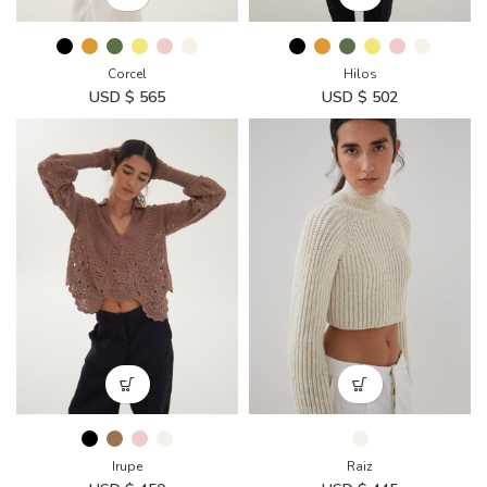
Corcel
Hilos
USD $
565
USD $
502
Irupe
Raiz