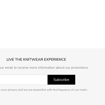
LIVE THE KNITWEAR EXPERIENCE
our email to receive more information about our promotions.
Subscribe
 your privacy and we are respectful with the frequency of our mails.