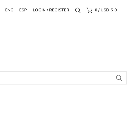
ENG
ESP
LOGIN / REGISTER
0
/
USD $
0