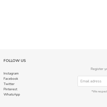
FOLLOW US
Register y
Instagram
Facebook
Twitter
Pinterest
*We respect
WhatsApp