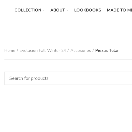
COLLECTION
ABOUT
LOOKBOOKS
MADE TO M
Home
Evolucion Fall-Winter 24
Accesorios
Piezas Telar