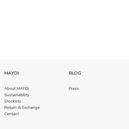
MAYDI
BLOG
About MAYDI
Press
Sustainability
Stockists
Return & Exchange
Contact