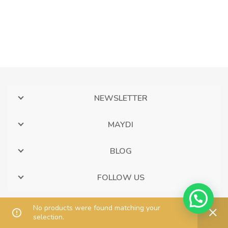
NEWSLETTER
MAYDI
BLOG
FOLLOW US
No products were found matching your
selection.