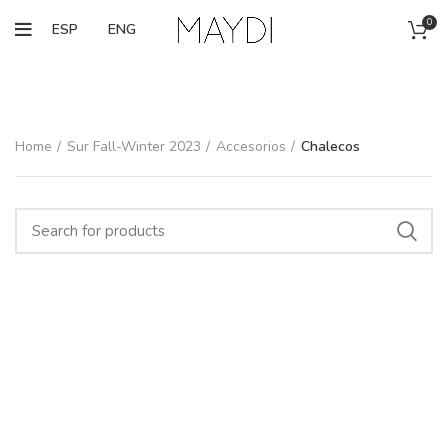
0
ESP
ENG
Home
Sur Fall-Winter 2023
Accesorios
Chalecos