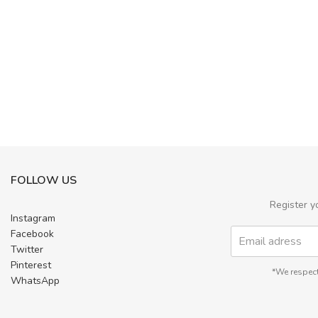
FOLLOW US
Register y
Instagram
Facebook
Twitter
Pinterest
*We respect
WhatsApp