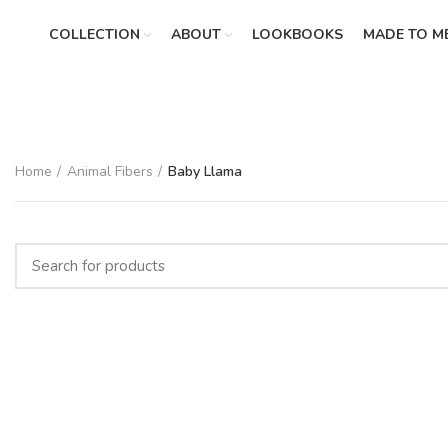
COLLECTION
ABOUT
LOOKBOOKS
MADE TO M
Home
Animal Fibers
Baby Llama