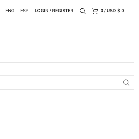
ENG
ESP
LOGIN / REGISTER
0
/
USD $
0