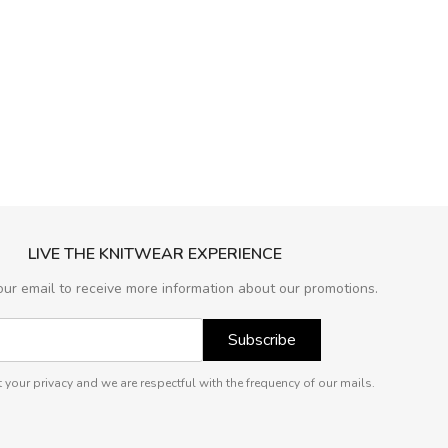
LIVE THE KNITWEAR EXPERIENCE
our email to receive more information about our promotions.
Subscribe
 your privacy and we are respectful with the frequency of our mails.