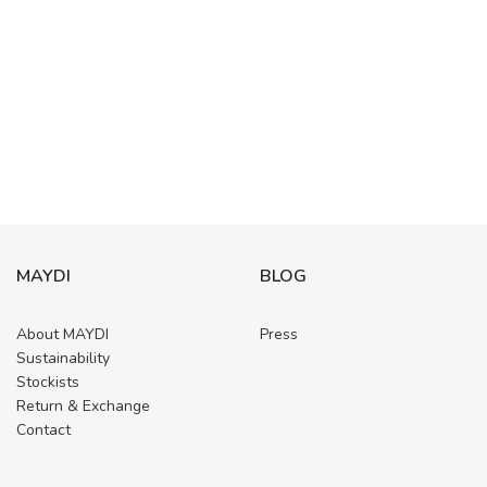
MAYDI
BLOG
About MAYDI
Press
Sustainability
Stockists
Return & Exchange
Contact