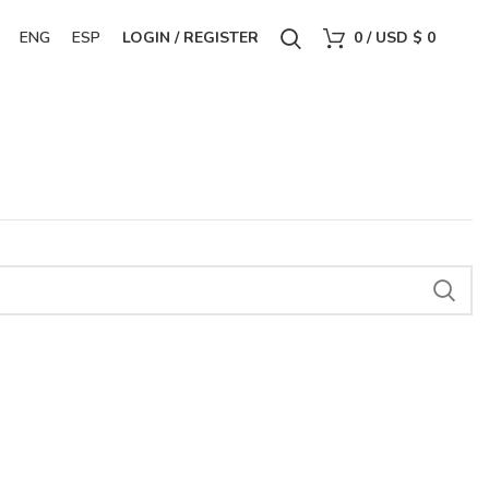
ENG
ESP
LOGIN / REGISTER
0
/
USD $
0