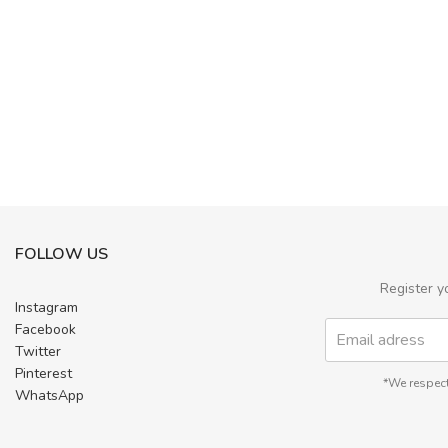
FOLLOW US
Register y
Instagram
Facebook
Twitter
Pinterest
*We respect
WhatsApp