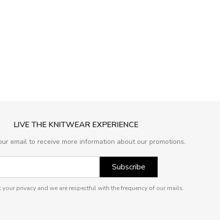
LIVE THE KNITWEAR EXPERIENCE
our email to receive more information about our promotions.
Subscribe
 your privacy and we are respectful with the frequency of our mails.