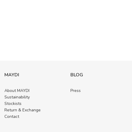
MAYDI
BLOG
About MAYDI
Press
Sustainability
Stockists
Return & Exchange
Contact