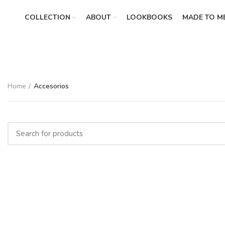
COLLECTION
ABOUT
LOOKBOOKS
MADE TO M
Home
Accesorios