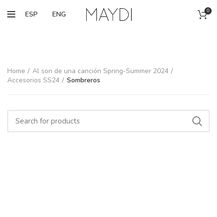
0
ESP
ENG
Home
Al son de una canción Spring-Summer 2024
Accesorios SS24
Sombreros