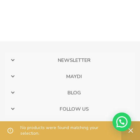
NEWSLETTER
MAYDI
BLOG
FOLLOW US
No products were found matching your
selection.