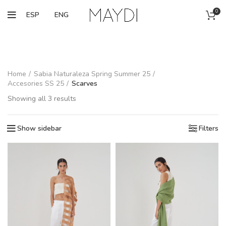
0
ESP
ENG
Home
Sabia Naturaleza Spring Summer 25
Accesories SS 25
Scarves
Showing all 3 results
Show sidebar
Filters