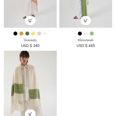
Granado
Monsterah
USD $
240
USD $
445