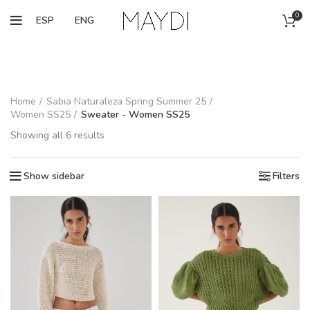
0
ESP
ENG
Home
Sabia Naturaleza Spring Summer 25
Women SS25
Sweater - Women SS25
Showing all 6 results
Show sidebar
Filters