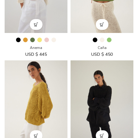
Anema
Caña
USD $
445
USD $
450