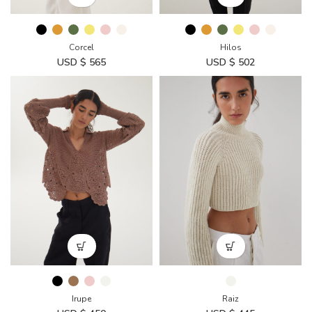
Corcel
Hilos
USD $
565
USD $
502
Irupe
Raiz