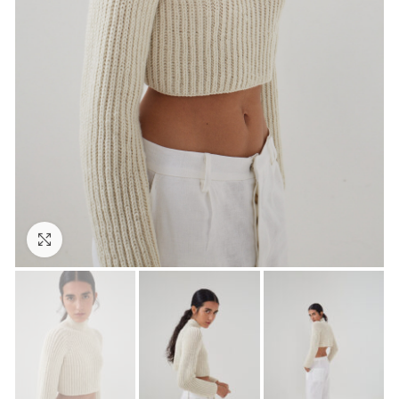
Click to enlarge