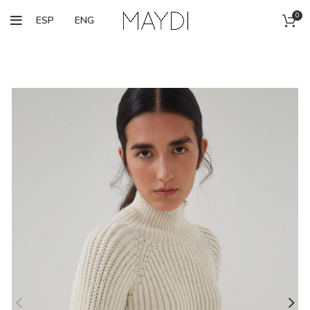
0
ESP
ENG