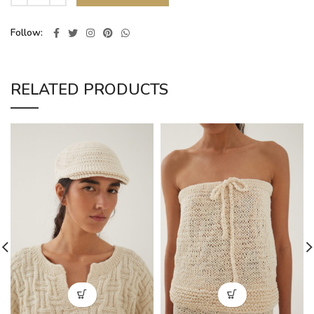
Follow
RELATED PRODUCTS