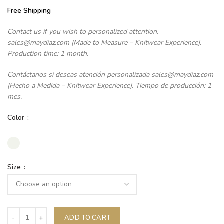
Free Shipping
Contact us if you wish to personalized attention.
sales@maydiaz.com [Made to Measure – Knitwear Experience].
Production time: 1 month.
Contáctanos si deseas atención personalizada sales@maydiaz.com
[Hecho a Medida – Knitwear Experience]. Tiempo de producción: 1
mes.
Color
Size
ADD TO CART