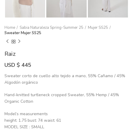
Home
Sabia Naturaleza Spring-Summer 25
Mujer SS25
Sweater Mujer SS25
Raiz
USD $
445
Sweater corto de cuello alto tejido a mano, 55% Cañamo / 45%
Algodón orgánico
Hand-knitted turtleneck cropped Sweater, 55% Hemp / 45%
Organic Cotton
Model’s measurements
height: 1.75 bust: 74 waist: 61
MODEL SIZE : SMALL