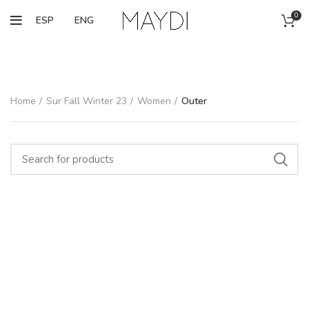
0
ESP
ENG
Home
Sur Fall Winter 23
Women
Outer