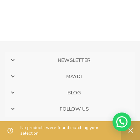
NEWSLETTER
MAYDI
BLOG
FOLLOW US
No products were found matching your
selection.