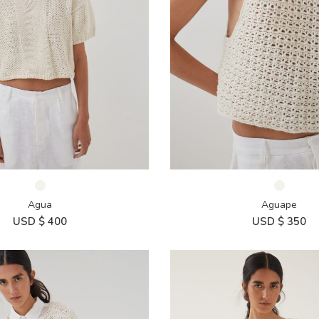
Agua
Aguape
USD $
400
USD $
350