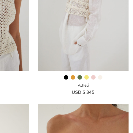
Alhelí
USD $
345