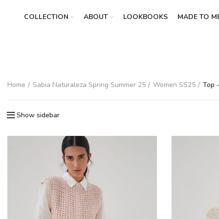
COLLECTION
ABOUT
LOOKBOOKS
MADE TO M
Home
Sabia Naturaleza Spring Summer 25
Women SS25
Top 
Show sidebar