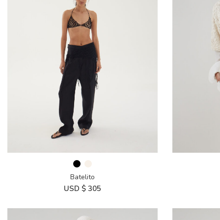
Batelito
USD $
305