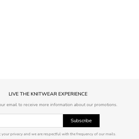
LIVE THE KNITWEAR EXPERIENCE
our email to receive more information about our promotions.
Subscribe
 your privacy and we are respectful with the frequency of our mails.