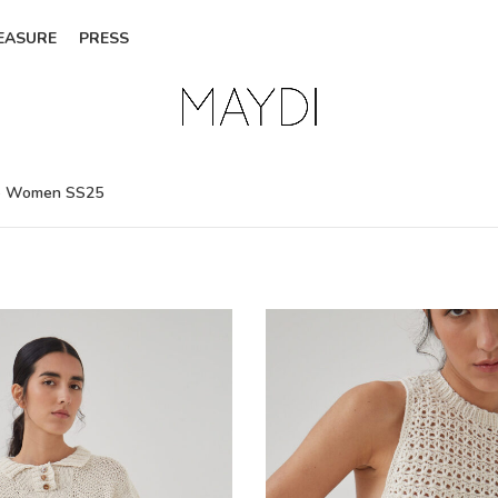
EASURE
PRESS
- Women SS25