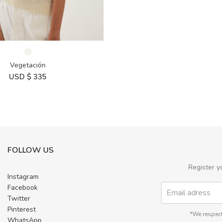
Vegetación
USD $
335
FOLLOW US
Register y
Instagram
Facebook
Twitter
Pinterest
*We respect
WhatsApp