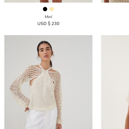
Miní
USD $
230