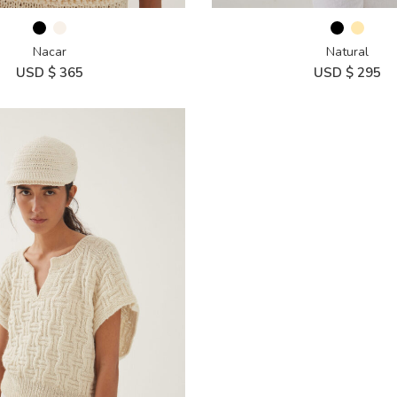
Nacar
Natural
USD $
365
USD $
295