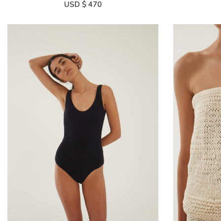
USD $
470