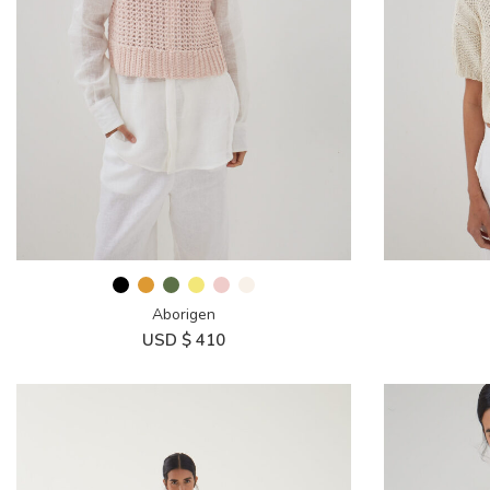
Aborigen
USD $
410