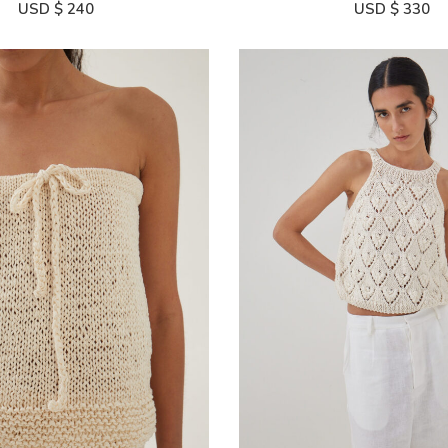
USD $
240
USD $
330