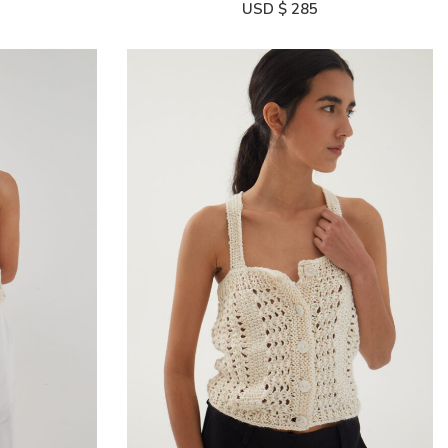
USD $
285