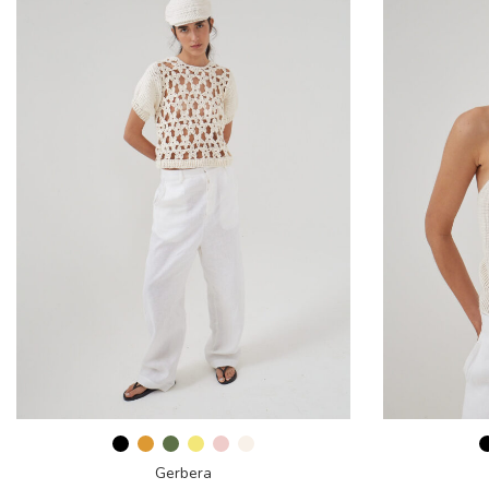
Gerbera