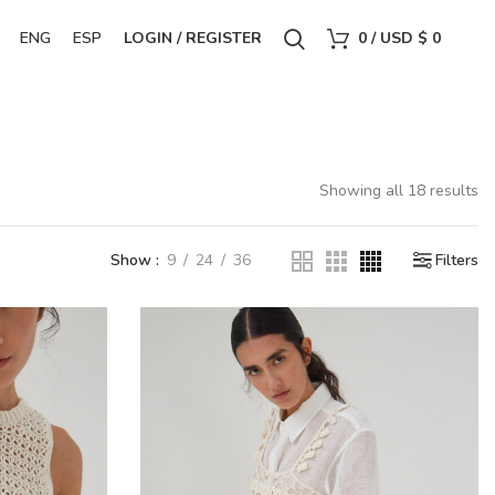
ENG
ESP
LOGIN / REGISTER
0
/
USD $
0
Showing all 18 results
Show
9
24
36
Filters