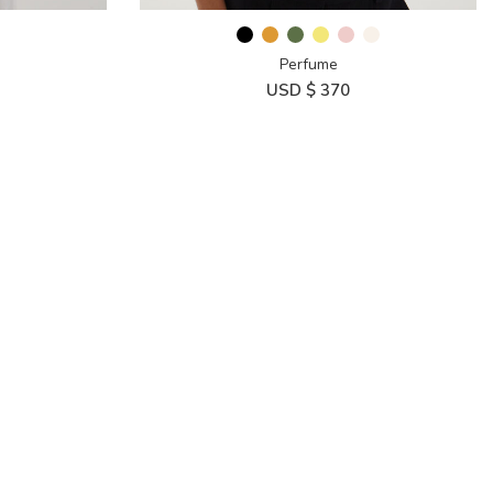
Perfume
USD $
370