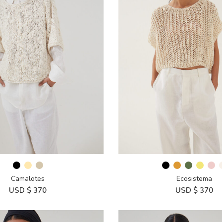
Camalotes
Ecosistema
USD $
370
USD $
370