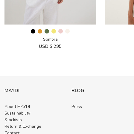
Sombra
USD $
295
MAYDI
BLOG
About MAYDI
Press
Sustainability
Stockists
Return & Exchange
Contact