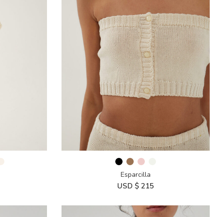
Esparcilla
USD $
215