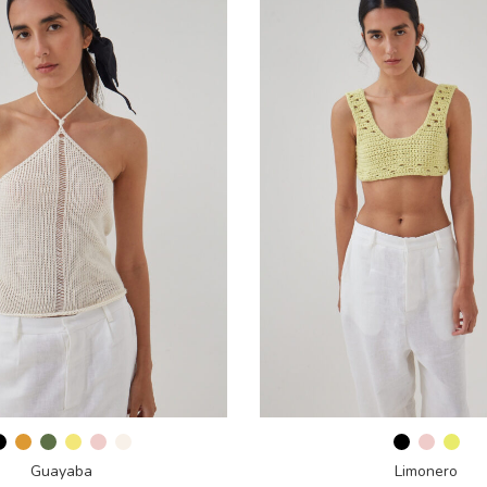
Guayaba
Limonero