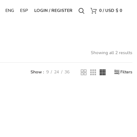
ENG
ESP
LOGIN / REGISTER
0
/
USD $
0
Showing all 2 results
Show
9
24
36
Filters