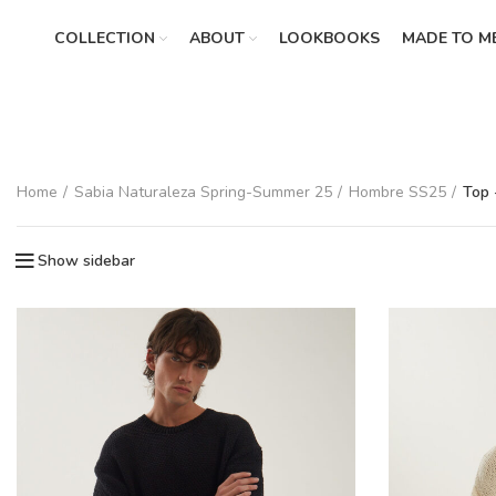
COLLECTION
ABOUT
LOOKBOOKS
MADE TO M
Home
Sabia Naturaleza Spring-Summer 25
Hombre SS25
Top 
Show sidebar