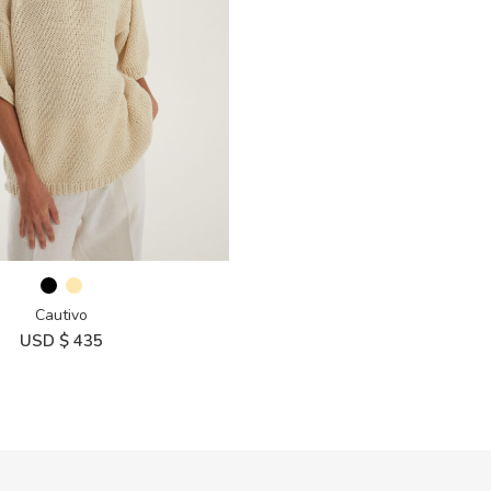
Cautivo
USD $
435