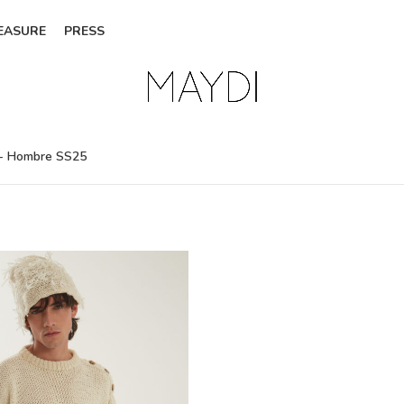
EASURE
PRESS
- Hombre SS25