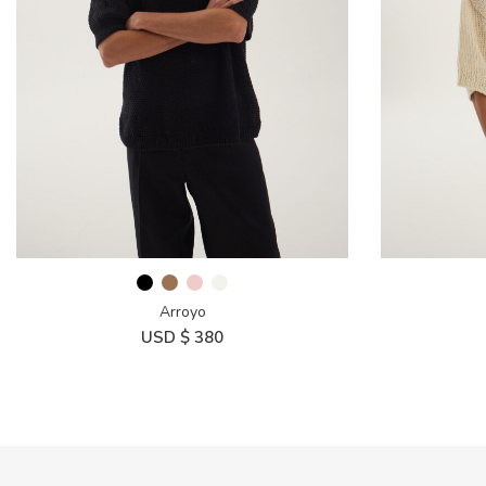
Arroyo
USD $
380