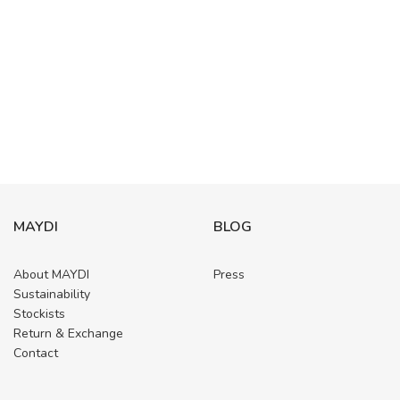
MAYDI
BLOG
About MAYDI
Press
Sustainability
Stockists
Return & Exchange
Contact