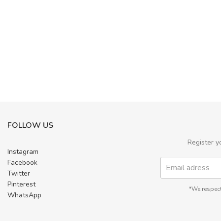
FOLLOW US
Register y
Instagram
Facebook
Twitter
Pinterest
*We respect
WhatsApp