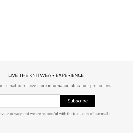
LIVE THE KNITWEAR EXPERIENCE
our email to receive more information about our promotions.
Subscribe
 your privacy and we are respectful with the frequency of our mails.