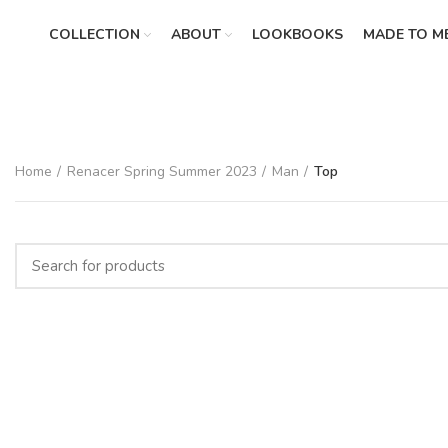
COLLECTION
ABOUT
LOOKBOOKS
MADE TO M
Home
Renacer Spring Summer 2023
Man
Top