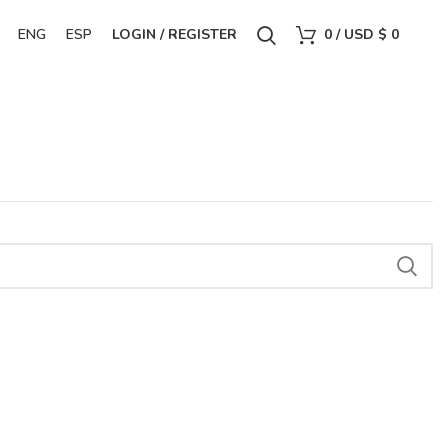
ENG
ESP
LOGIN / REGISTER
0
/
USD $
0