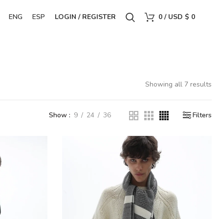
ENG
ESP
LOGIN / REGISTER
0
/
USD $
0
Showing all 7 results
Show
9
24
36
Filters