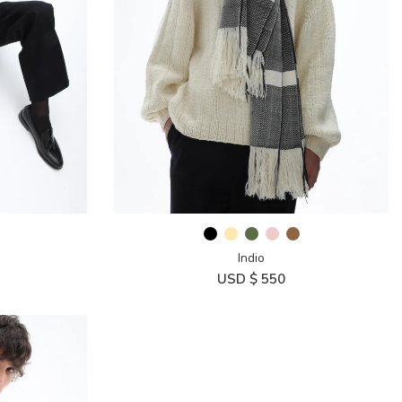
Indio
USD $
550