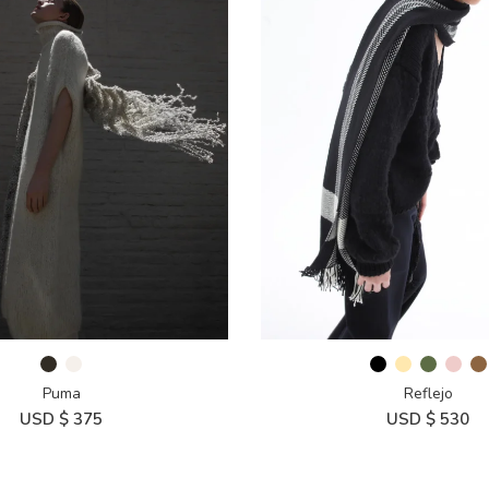
Puma
Reflejo
USD $
375
USD $
530