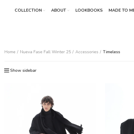
COLLECTION
ABOUT
LOOKBOOKS
MADE TO M
Home
Nueva Fase Fall Winter 25
Accessories
Timeless
Show sidebar