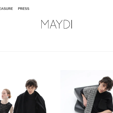
EASURE
PRESS