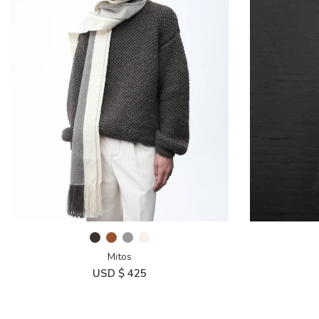
Mitos
USD $
425