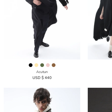
Acutun
USD $
440