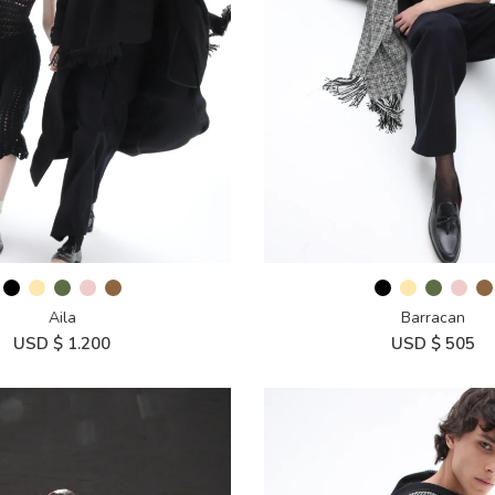
Aila
Barracan
USD $
1.200
USD $
505