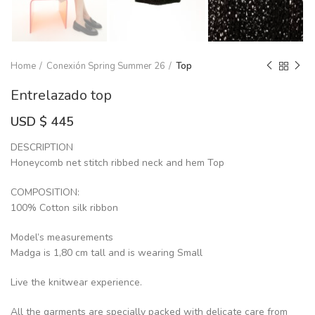
Home
Conexión Spring Summer 26
Top
Entrelazado top
USD $
445
DESCRIPTION
Honeycomb net stitch ribbed neck and hem Top
COMPOSITION:
100% Cotton silk ribbon
Model’s measurements
Madga is 1,80 cm tall and is wearing Small
Live the knitwear experience.
All the garments are specially packed with delicate care from