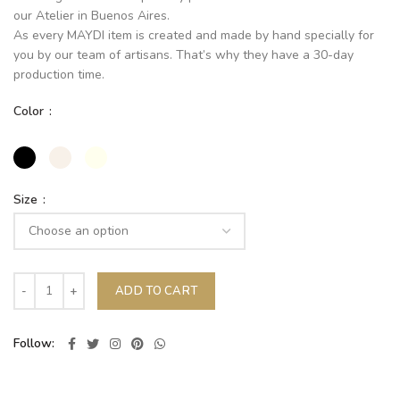
our Atelier in Buenos Aires.
As every MAYDI item is created and made by hand specially for
you by our team of artisans. That’s why they have a 30-day
production time.
Color
Size
ADD TO CART
Follow