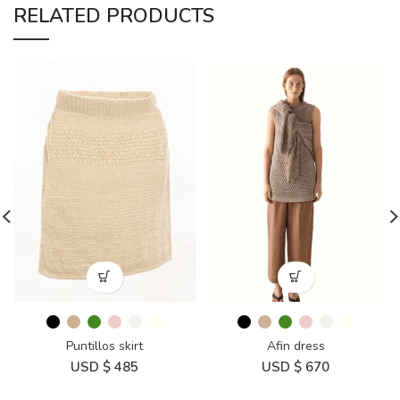
RELATED PRODUCTS
Puntillos skirt
Afin dress
USD $
485
USD $
670