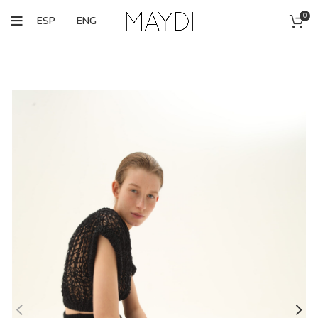
0
ESP
ENG