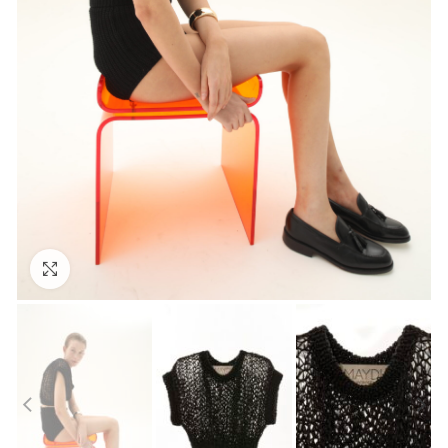
Click to enlarge